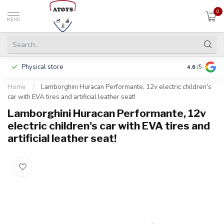
0
MENU
Physical store
Including w
4.6
/5
Home
/
Lamborghini Huracan Performante, 12v electric children's
car with EVA tires and artificial leather seat!
Lamborghini Huracan Performante, 12v
electric children's car with EVA tires and
artificial leather seat!