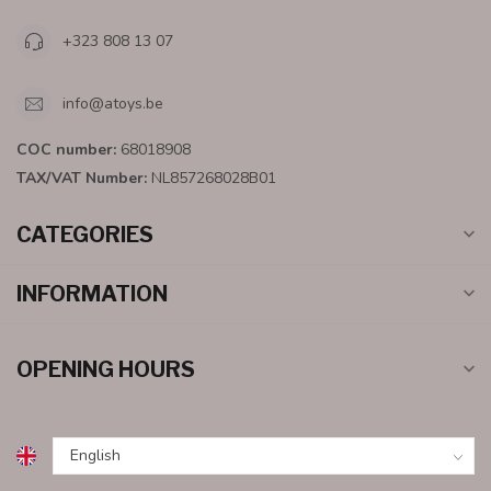
+323 808 13 07
info@atoys.be
COC number:
68018908
TAX/VAT Number:
NL857268028B01
CATEGORIES
INFORMATION
OPENING HOURS