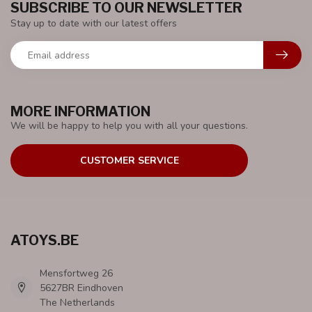
SUBSCRIBE TO OUR NEWSLETTER
Stay up to date with our latest offers
MORE INFORMATION
We will be happy to help you with all your questions.
CUSTOMER SERVICE
ATOYS.BE
Mensfortweg 26
5627BR Eindhoven
The Netherlands