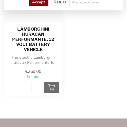
Accept
Refuse
Manage cookies
LAMBORGHINI
HURACAN
PERFORMANTE, 12
VOLT BATTERY
VEHICLE
The electric Lamborghini
Huracan Performante for
kids offers ultimate driving
€259,00
pl...
In stock