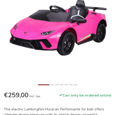
€259,00
Can only be ordered online
Incl. tax
The electric Lamborghini Huracan Performante for kids offers
ultimate driving pleasure with its stylish design, powerful