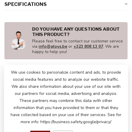
SPECIFICATIONS
DO YOU HAVE ANY QUESTIONS ABOUT
THIS PRODUCT?
Please feel free to contact our customer service
via
info@atoys.be
or
+323 808 13 07
. We are
happy to help you!
We use cookies to personalize content and ads, to provide
RECENTLY VIEWED
social media features and to analyze our website traffic.
We also share information about your use of our site with
our partners for social media, advertising and analysis.
These partners may combine this data with other
information that you have provided to them or that they
have collected based on your use of their services. See for
more info: https://business.safety.google/privacy/