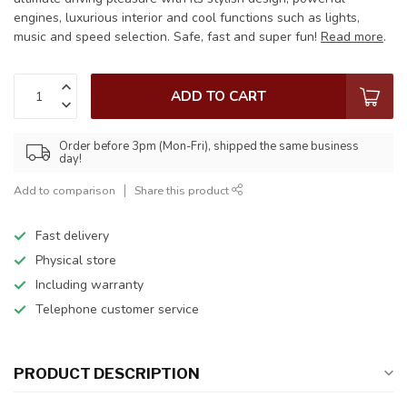
engines, luxurious interior and cool functions such as lights,
music and speed selection. Safe, fast and super fun!
Read more
.
ADD TO CART
Order before 3pm (Mon-Fri), shipped the same business
day!
Add to comparison
Share this product
Fast delivery
Physical store
Including warranty
Telephone customer service
PRODUCT DESCRIPTION