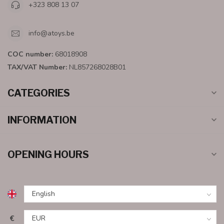
+323 808 13 07
info@atoys.be
COC number:
68018908
TAX/VAT Number:
NL857268028B01
CATEGORIES
INFORMATION
OPENING HOURS
€