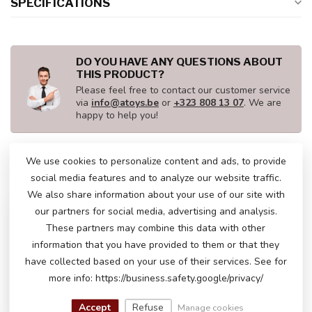
SPECIFICATIONS
DO YOU HAVE ANY QUESTIONS ABOUT
THIS PRODUCT?
Please feel free to contact our customer service
via
info@atoys.be
or
+323 808 13 07
. We are
happy to help you!
We use cookies to personalize content and ads, to provide
RECENTLY VIEWED
social media features and to analyze our website traffic.
We also share information about your use of our site with
our partners for social media, advertising and analysis.
These partners may combine this data with other
information that you have provided to them or that they
have collected based on your use of their services. See for
more info: https://business.safety.google/privacy/
Accept
Refuse
Manage cookies