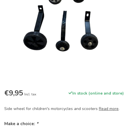
€9,95
In stock (online and store)
Incl. tax
Side wheel for children's motorcycles and scooters
Read more
.
Make a choice:
*