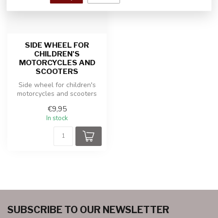
SIDE WHEEL FOR
CHILDREN'S
MOTORCYCLES AND
SCOOTERS
Side wheel for children's
motorcycles and scooters
€9,95
In stock
SUBSCRIBE TO OUR NEWSLETTER