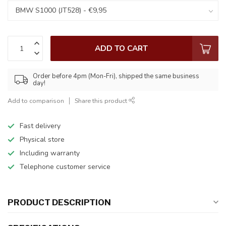
ADD TO CART
Order before 4pm (Mon-Fri), shipped the same business
day!
Add to comparison
Share this product
Fast delivery
Physical store
Including warranty
Telephone customer service
PRODUCT DESCRIPTION