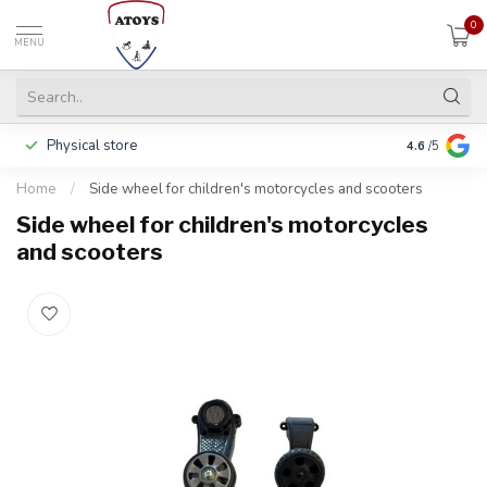
0
MENU
Physical store
Including w
4.6
/5
Home
/
Side wheel for children's motorcycles and scooters
Side wheel for children's motorcycles
and scooters