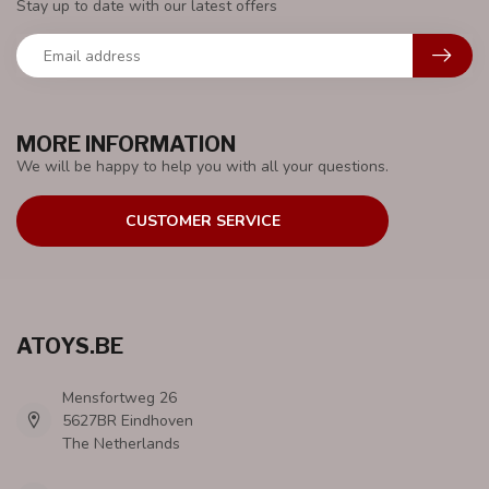
Stay up to date with our latest offers
MORE INFORMATION
We will be happy to help you with all your questions.
CUSTOMER SERVICE
ATOYS.BE
Mensfortweg 26
5627BR Eindhoven
The Netherlands