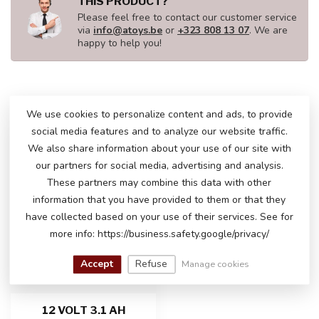
THIS PRODUCT?
Please feel free to contact our customer service
via
info@atoys.be
or
+323 808 13 07
. We are
happy to help you!
RECENTLY VIEWED
We use cookies to personalize content and ads, to provide
social media features and to analyze our website traffic.
We also share information about your use of our site with
our partners for social media, advertising and analysis.
These partners may combine this data with other
information that you have provided to them or that they
have collected based on your use of their services. See for
more info: https://business.safety.google/privacy/
Accept
Refuse
Manage cookies
12 VOLT 3.1 AH