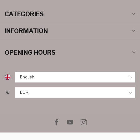
CATEGORIES
INFORMATION
OPENING HOURS
€