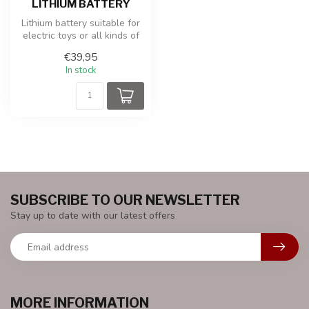
LITHIUM BATTERY
Lithium battery suitable for
electric toys or all kinds of
other applications.
€39,95
In stock
SUBSCRIBE TO OUR NEWSLETTER
Stay up to date with our latest offers
MORE INFORMATION