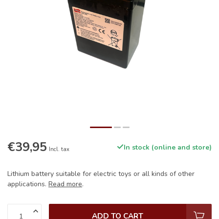
€39,95
In stock (online and store)
Incl. tax
Lithium battery suitable for electric toys or all kinds of other
applications.
Read more
.
ADD TO CART