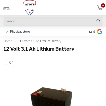
0
MENU
Physical store
Including w
4.6
/5
Home
/
12 Volt 3.1 Ah Lithium Battery
12 Volt 3.1 Ah Lithium Battery