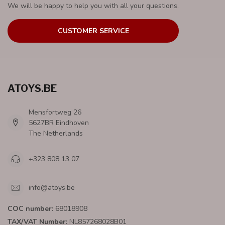
We will be happy to help you with all your questions.
CUSTOMER SERVICE
ATOYS.BE
Mensfortweg 26
5627BR Eindhoven
The Netherlands
+323 808 13 07
info@atoys.be
COC number:
68018908
TAX/VAT Number:
NL857268028B01