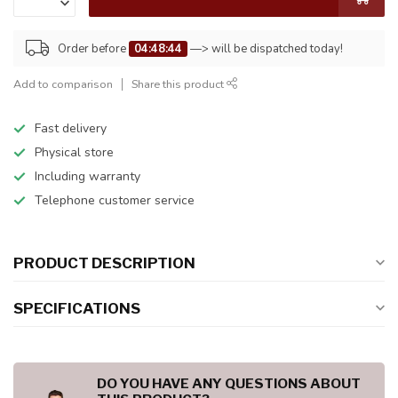
Order before
04:48:44
—> will be dispatched today!
Add to comparison
Share this product
Fast delivery
Physical store
Including warranty
Telephone customer service
PRODUCT DESCRIPTION
SPECIFICATIONS
DO YOU HAVE ANY QUESTIONS ABOUT