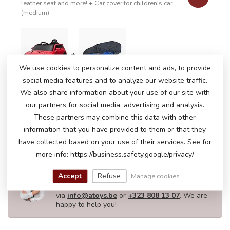
leather seat and more!
+
Car cover for children's car
(medium)
+
We use cookies to personalize content and ads, to provide
social media features and to analyze our website traffic.
We also share information about your use of our site with
our partners for social media, advertising and analysis.
In stock
€201,50
These partners may combine this data with other
€208,95
information that you have provided to them or that they
have collected based on your use of their services. See for
more info: https://business.safety.google/privacy/
DO YOU HAVE ANY QUESTIONS ABOUT
THIS PRODUCT?
Accept
Refuse
Manage cookies
Please feel free to contact our customer service
via
info@atoys.be
or
+323 808 13 07
. We are
happy to help you!