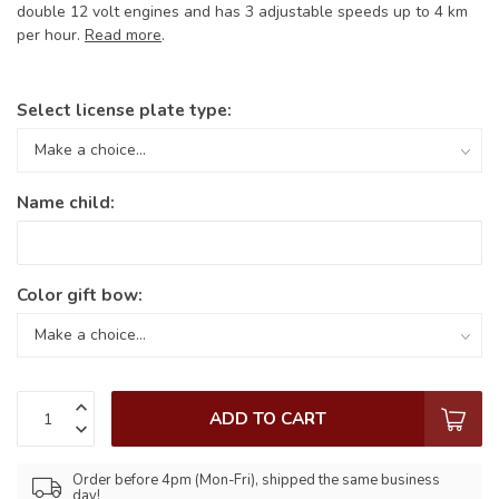
double 12 volt engines and has 3 adjustable speeds up to 4 km
per hour.
Read more
.
Select license plate type:
Name child:
Color gift bow:
ADD TO CART
Order before 4pm (Mon-Fri), shipped the same business
day!