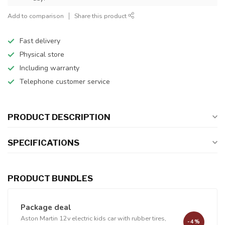
Add to comparison
Share this product
Fast delivery
Physical store
Including warranty
Telephone customer service
PRODUCT DESCRIPTION
SPECIFICATIONS
PRODUCT BUNDLES
Package deal
Aston Martin 12v electric kids car with rubber tires,
-4%