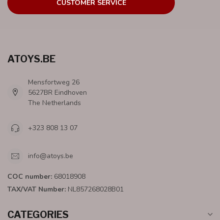
CUSTOMER SERVICE
ATOYS.BE
Mensfortweg 26
5627BR Eindhoven
The Netherlands
+323 808 13 07
info@atoys.be
COC number:
68018908
TAX/VAT Number:
NL857268028B01
CATEGORIES