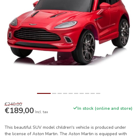
€240,00
€189,00
In stock (online and store)
Incl. tax
This beautiful SUV model children's vehicle is produced under
the license of Aston Martin. The Aston Martin is equipped with