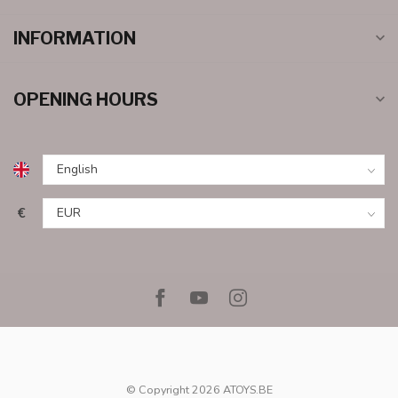
INFORMATION
OPENING HOURS
€
© Copyright 2026 ATOYS.BE