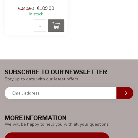
produced under the license
€189,00
€240,00
of Ast...
In stock
SUBSCRIBE TO OUR NEWSLETTER
Stay up to date with our latest offers
MORE INFORMATION
We will be happy to help you with all your questions.