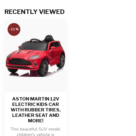
RECENTLY VIEWED
-21%
ASTON MARTIN 12V
ELECTRIC KIDS CAR
WITH RUBBER TIRES,
LEATHER SEAT AND
MORE!
This beautiful SUV model
children's vehicle is