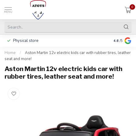
0
MENU
Physical store
Including w
4.6
/5
Home
/
Aston Martin 12v electric kids car with rubber tires, leather
seat and more!
Aston Martin 12v electric kids car with
rubber tires, leather seat and more!