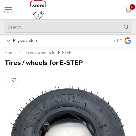
0
MENU
Physical store
Including w
4.6
/5
Home
/
Tires / wheels for E-STEP
Tires / wheels for E-STEP