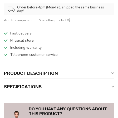
Order before 4pm (Mon-Fri), shipped the same business
day!
Add to comparison
Share this product
Fast delivery
Physical store
Including warranty
Telephone customer service
PRODUCT DESCRIPTION
SPECIFICATIONS
DO YOU HAVE ANY QUESTIONS ABOUT
THIS PRODUCT?