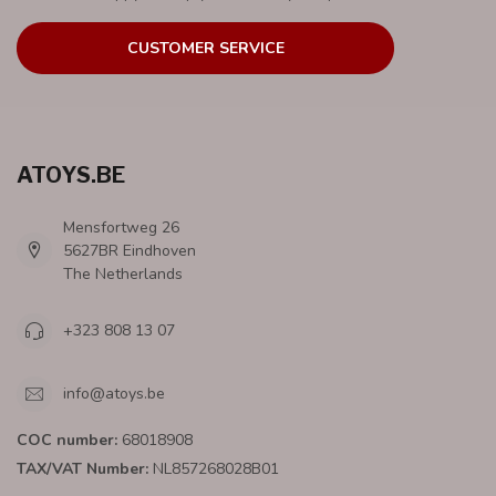
CUSTOMER SERVICE
ATOYS.BE
Mensfortweg 26
5627BR Eindhoven
The Netherlands
+323 808 13 07
info@atoys.be
COC number:
68018908
TAX/VAT Number:
NL857268028B01