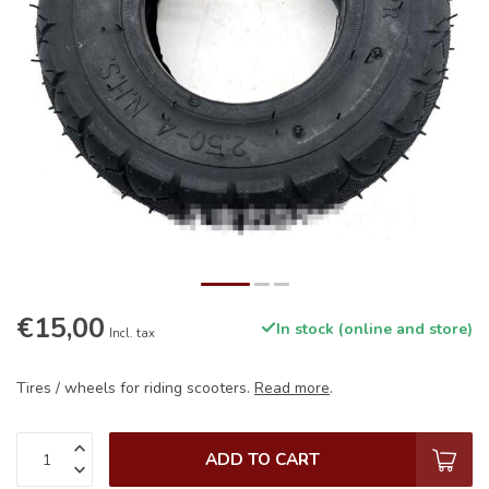
€15,00
In stock (online and store)
Incl. tax
Tires / wheels for riding scooters.
Read more
.
ADD TO CART