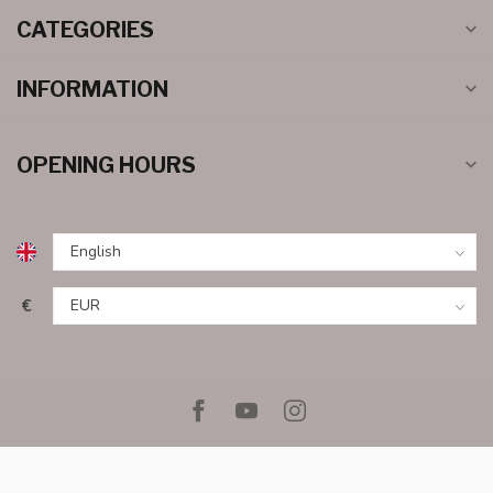
CATEGORIES
INFORMATION
OPENING HOURS
€