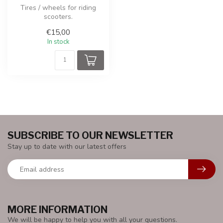
Tires / wheels for riding
scooters.
€15,00
In stock
SUBSCRIBE TO OUR NEWSLETTER
Stay up to date with our latest offers
MORE INFORMATION
We will be happy to help you with all your questions.