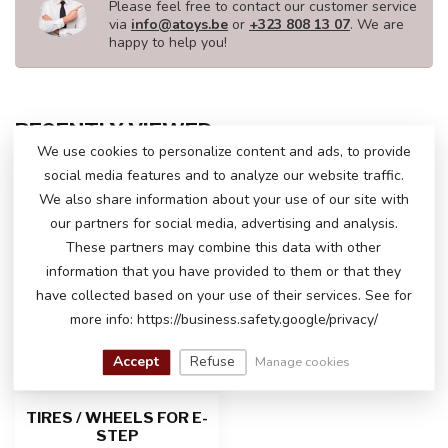
Please feel free to contact our customer service
via
info@atoys.be
or
+323 808 13 07
. We are
happy to help you!
RECENTLY VIEWED
We use cookies to personalize content and ads, to provide
social media features and to analyze our website traffic.
We also share information about your use of our site with
our partners for social media, advertising and analysis.
These partners may combine this data with other
information that you have provided to them or that they
have collected based on your use of their services. See for
more info: https://business.safety.google/privacy/
Accept
Refuse
Manage cookies
TIRES / WHEELS FOR E-
STEP