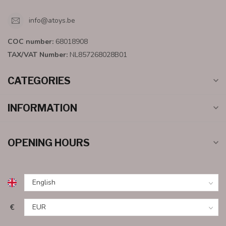
info@atoys.be
COC number:
68018908
TAX/VAT Number:
NL857268028B01
CATEGORIES
INFORMATION
OPENING HOURS
€