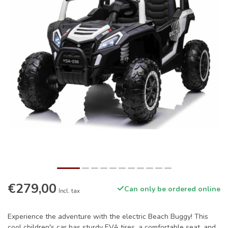
€279,00
Can only be ordered online
Incl. tax
Experience the adventure with the electric Beach Buggy! This
cool children's car has sturdy EVA tires, a comfortable seat, and