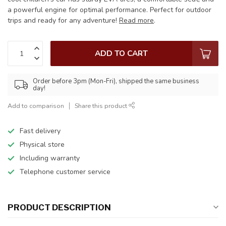
a powerful engine for optimal performance. Perfect for outdoor
trips and ready for any adventure!
Read more
.
ADD TO CART
Order before 3pm (Mon-Fri), shipped the same business
day!
Add to comparison
Share this product
Fast delivery
Physical store
Including warranty
Telephone customer service
PRODUCT DESCRIPTION