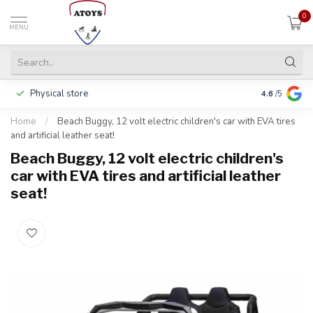
0
MENU
Physical store
Including w
4.6
/5
Home
/
Beach Buggy, 12 volt electric children's car with EVA tires
and artificial leather seat!
Beach Buggy, 12 volt electric children's
car with EVA tires and artificial leather
seat!