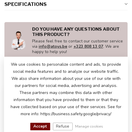
SPECIFICATIONS
DO YOU HAVE ANY QUESTIONS ABOUT
THIS PRODUCT?
Please feel free to contact our customer service
via
info@atoys.be
or
+323 808 13 07
. We are
happy to help you!
We use cookies to personalize content and ads, to provide
social media features and to analyze our website traffic.
RECENTLY VIEWED
We also share information about your use of our site with
our partners for social media, advertising and analysis.
These partners may combine this data with other
information that you have provided to them or that they
have collected based on your use of their services. See for
more info: https://business.safety.google/privacy/
Accept
Refuse
Manage cookies