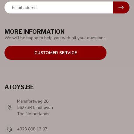
MORE INFORMATION
We will be happy to help you with all your questions.
CUSTOMER SERVICE
ATOYS.BE
Mensfortweg 26
5627BR Eindhoven
The Netherlands
+323 808 13 07