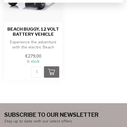
BEACH BUGGY, 12 VOLT
BATTERY VEHICLE
Experience the adventure
with the electric Beach
Buggy! This cool children's
€279,00
car...
In stock
SUBSCRIBE TO OUR NEWSLETTER
Stay up to date with our latest offers