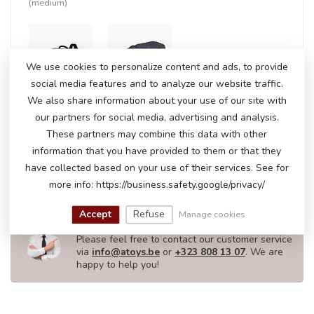
(medium)
+
We use cookies to personalize content and ads, to provide
social media features and to analyze our website traffic.
We also share information about your use of our site with
our partners for social media, advertising and analysis.
In stock
These partners may combine this data with other
€237,50
€244,95
information that you have provided to them or that they
have collected based on your use of their services. See for
more info: https://business.safety.google/privacy/
DO YOU HAVE ANY QUESTIONS ABOUT
Accept
Refuse
Manage cookies
THIS PRODUCT?
Please feel free to contact our customer service
via
info@atoys.be
or
+323 808 13 07
. We are
happy to help you!