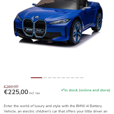
€260,00
€225,00
In stock (online and store)
Incl. tax
Enter the world of luxury and style with the BMW i4 Battery
Vehicle, an electric children's car that offers your little driver an