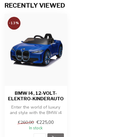
RECENTLY VIEWED
-13%
BMW I4, 12-VOLT-
ELEKTRO-KINDERAUTO
Enter the world of luxury
and style with the BMW i4
Battery Vehicle, an electric...
€225,00
€260,00
In stock