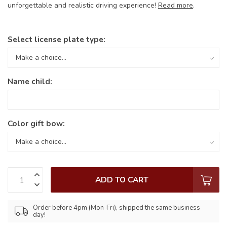
unforgettable and realistic driving experience!
Read more
.
Select license plate type:
Name child:
Color gift bow:
ADD TO CART
Order before 4pm (Mon-Fri), shipped the same business
day!