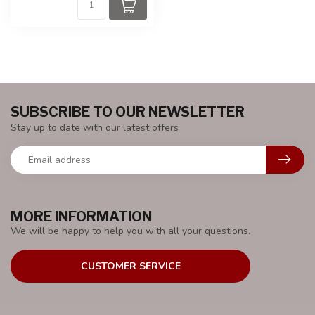
SUBSCRIBE TO OUR NEWSLETTER
Stay up to date with our latest offers
MORE INFORMATION
We will be happy to help you with all your questions.
CUSTOMER SERVICE