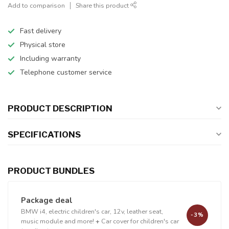
Add to comparison
Share this product
Fast delivery
Physical store
Including warranty
Telephone customer service
PRODUCT DESCRIPTION
SPECIFICATIONS
PRODUCT BUNDLES
Package deal
BMW i4, electric children's car, 12v, leather seat,
-3%
music module and more!
+
Car cover for children's car