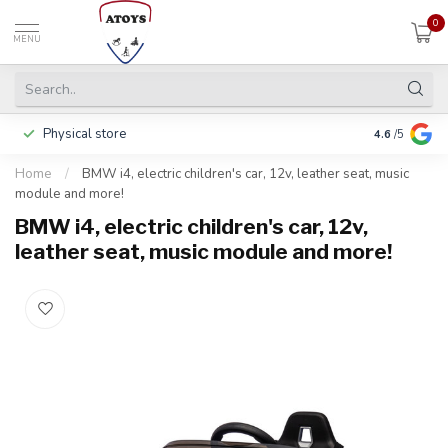
0
MENU
Physical store
Including w
4.6
/5
Home
/
BMW i4, electric children's car, 12v, leather seat, music
module and more!
BMW i4, electric children's car, 12v,
leather seat, music module and more!