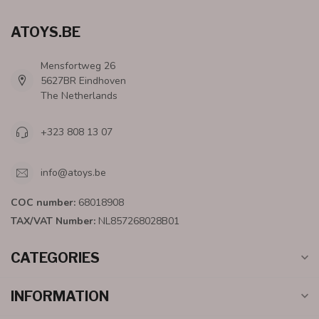
ATOYS.BE
Mensfortweg 26
5627BR Eindhoven
The Netherlands
+323 808 13 07
info@atoys.be
COC number:
68018908
TAX/VAT Number:
NL857268028B01
CATEGORIES
INFORMATION