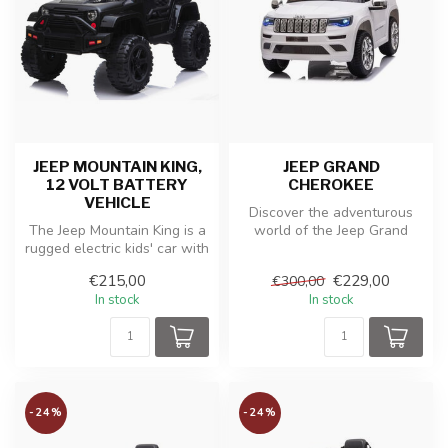
JEEP MOUNTAIN KING,
JEEP GRAND
12 VOLT BATTERY
CHEROKEE
VEHICLE
Discover the adventurous
The Jeep Mountain King is a
world of the Jeep Grand
rugged electric kids' car with
Cherokee toy, an electric
off-road tires and a ...
child...
€215,00
€229,00
€300,00
In stock
In stock
-24%
-24%