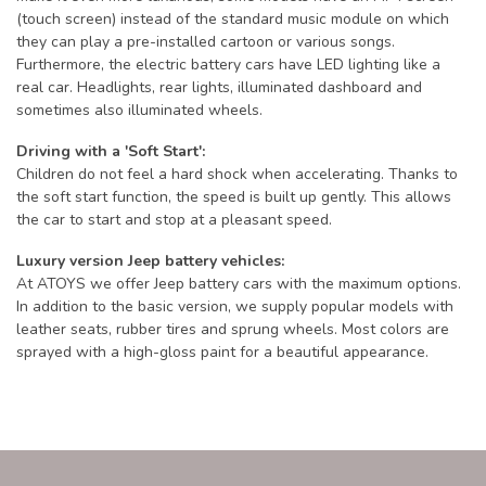
(touch screen) instead of the standard music module on which
they can play a pre-installed cartoon or various songs.
Furthermore, the electric battery cars have LED lighting like a
real car. Headlights, rear lights, illuminated dashboard and
sometimes also illuminated wheels.
Driving with a 'Soft Start':
Children do not feel a hard shock when accelerating. Thanks to
the soft start function, the speed is built up gently. This allows
the car to start and stop at a pleasant speed.
Luxury version Jeep battery vehicles:
At ATOYS we offer Jeep battery cars with the maximum options.
In addition to the basic version, we supply popular models with
leather seats, rubber tires and sprung wheels. Most colors are
sprayed with a high-gloss paint for a beautiful appearance.