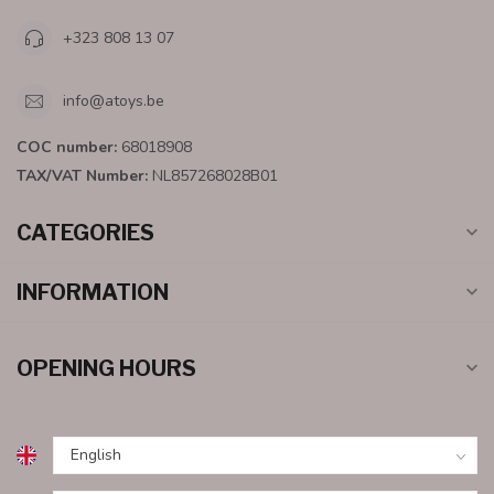
+323 808 13 07
info@atoys.be
COC number:
68018908
TAX/VAT Number:
NL857268028B01
CATEGORIES
INFORMATION
OPENING HOURS