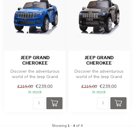
JEEP GRAND
JEEP GRAND
CHEROKEE
CHEROKEE
Discover the adventurous
Discover the adventurous
world of the Jeep Grand
world of the Jeep Grand
Cherokee toy, an electric
Cherokee toy, an electric
€239,00
€239,00
€315,00
€315,00
child...
child...
In stock
In stock
Showing
1
-
4
of 4