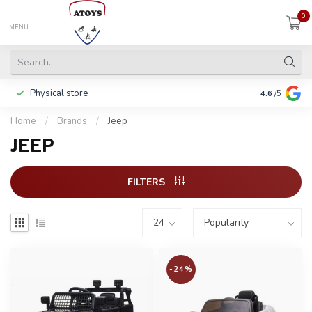
0
MENU
Physical store
Including w
4.6
/5
Home
/
Brands
/
Jeep
JEEP
FILTERS
-24%