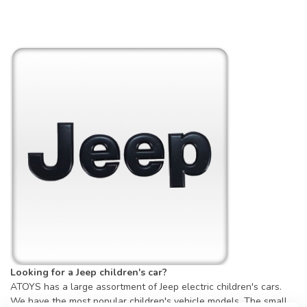
Looking for a Jeep children's car?
ATOYS has a large assortment of Jeep electric children's cars.
We have the most popular children's vehicle models. The small