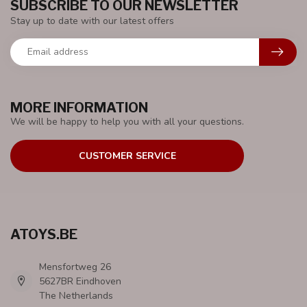
SUBSCRIBE TO OUR NEWSLETTER
Stay up to date with our latest offers
MORE INFORMATION
We will be happy to help you with all your questions.
CUSTOMER SERVICE
ATOYS.BE
Mensfortweg 26
5627BR Eindhoven
The Netherlands