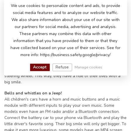
Jeep battery vehicles are available in different colors, sizes and
We use cookies to personalize content and ads, to provide
price ranges. Are you looking for a sporty car or an SUV jeep
social media features and to analyze our website traffic.
model? There is a suitable model on offer for every taste.
We also share information about your use of our site with
Remote control and accelerator pedal on the Jeep children's
our partners for social media, advertising and analysis.
cars:
These partners may combine this data with other
ATOYS offers a remote control for almost all of its children's
information that you have provided to them or that they
battery cars. With the included 2.4 GHz remote control you can
have collected based on your use of their services. See for
steer the small Jeep forwards, backwards, left and right. You can
more info: https://business.safety.google/privacy/
adjust the speed and pause the car if necessary. Of course, as
soon as the little driver can reach the accelerator pedal, he or
Accept
Refuse
Manage cookies
she can also accelerate and steer the car himself using the
steering wheel. This way, they have a ride of their lives with a
big smile.
Bells and whistles on a Jeep!
All children's cars have a horn and music buttons and a music
module with different inputs to play your own music. Some
models even have an FM radio and/or a Bluetooth connection.
Connect the battery car to your phone via Bluetooth and play the
little driver's favorite song. Their big smile will only get bigger. To
make it even more luxurious, some models have an MP4 screen