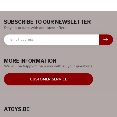
SUBSCRIBE TO OUR NEWSLETTER
Stay up to date with our latest offers
MORE INFORMATION
We will be happy to help you with all your questions.
CUSTOMER SERVICE
ATOYS.BE