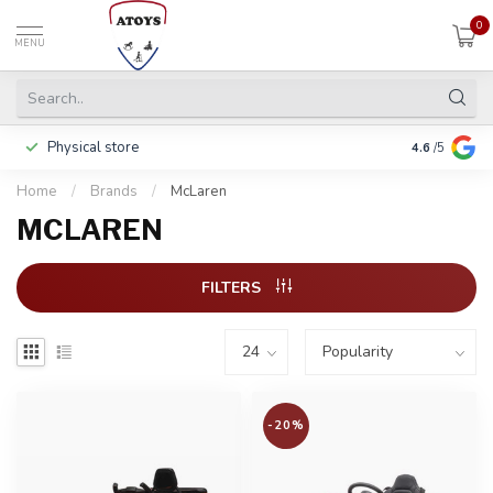
0
MENU
Physical store
Including w
4.6
/5
Home
/
Brands
/
McLaren
MCLAREN
FILTERS
-20%