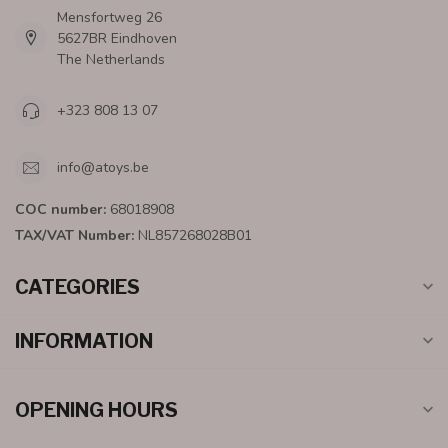
Mensfortweg 26
5627BR Eindhoven
The Netherlands
+323 808 13 07
info@atoys.be
COC number:
68018908
TAX/VAT Number:
NL857268028B01
CATEGORIES
INFORMATION
OPENING HOURS