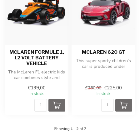
MCLAREN FORMULE 1,
MCLAREN 620 GT
12 VOLT BATTERY
This super sporty children's
VEHICLE
car is produced under
The McLaren F1 electric kids
license from McLaren. The
car combines style and
McL...
speed in a miniature
€199,00
€225,00
€280,00
version...
In stock
In stock
Showing
1
-
2
of 2