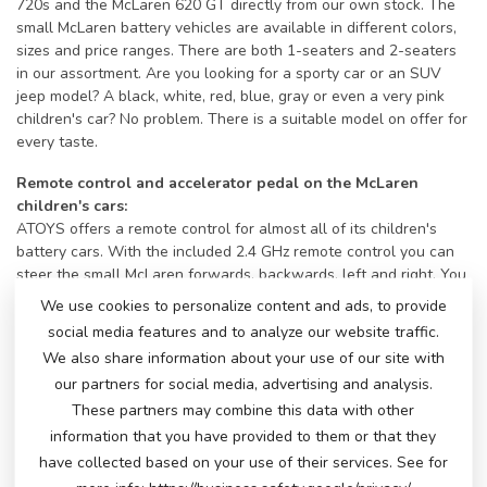
720s and the McLaren 620 GT directly from our own stock. The
small McLaren battery vehicles are available in different colors,
sizes and price ranges. There are both 1-seaters and 2-seaters
in our assortment. Are you looking for a sporty car or an SUV
jeep model? A black, white, red, blue, gray or even a very pink
children's car? No problem. There is a suitable model on offer for
every taste.
Remote control and accelerator pedal on the McLaren
children's cars:
ATOYS offers a remote control for almost all of its children's
battery cars. With the included 2.4 GHz remote control you can
steer the small McLaren forwards, backwards, left and right. You
can adjust the speed and pause the car if necessary. Of course,
We use cookies to personalize content and ads, to provide
as soon as the little driver can reach the accelerator pedal, he or
social media features and to analyze our website traffic.
she can also accelerate and steer the car himself using the
We also share information about your use of our site with
steering wheel. This way, they will have a ride of their lives with
our partners for social media, advertising and analysis.
a big smile.
These partners may combine this data with other
Bells and whistles on a McLaren!
information that you have provided to them or that they
All children's cars have a horn and music buttons and a music
have collected based on your use of their services. See for
module with different inputs to play their own music. Some