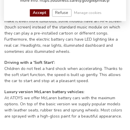
more info: https://business.safety.google/privacy/
models even have an FM radio and/or a Bluetooth connection.
Connect the battery car to your phone via Bluetooth and play the
Accept
Refuse
Manage cookies
little driver's favorite song. Their big smile will only get bigger. To
make it even more luxurious, some models have an MP4 screen
(touch screen) instead of the standard music module on which
they can play a pre-installed cartoon or different songs.
Furthermore, the electric battery cars have LED lighting like a
real car. Headlights, rear lights, illuminated dashboard and
sometimes also illuminated wheels.
Driving with a 'Soft Start':
Children do not feel a hard shock when accelerating. Thanks to
the soft start function, the speed is built up gently. This allows
the car to start and stop at a pleasant speed.
Luxury version McLaren battery vehicles:
At ATOYS we offer McLaren battery cars with the maximum
options. On top of the basic version we supply popular models
with leather seats, rubber tires and sprung wheels. Most colors
are sprayed with a high-gloss paint for a beautiful appearance.