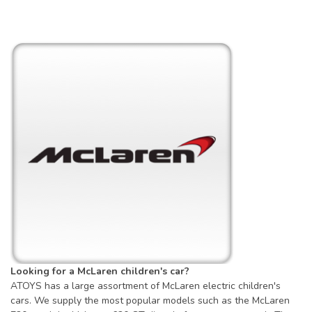
Looking for a McLaren children's car?
ATOYS has a large assortment of McLaren electric children's
cars. We supply the most popular models such as the McLaren