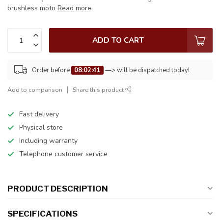
brushless moto
Read more
.
ADD TO CART
Order before
08:02:41
—> will be dispatched today!
Add to comparison
Share this product
Fast delivery
Physical store
Including warranty
Telephone customer service
PRODUCT DESCRIPTION
SPECIFICATIONS