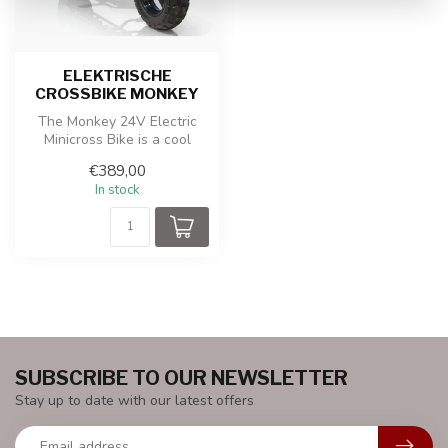
ELEKTRISCHE
CROSSBIKE MONKEY
The Monkey 24V Electric
Minicross Bike is a cool
electric children's cross
€389,00
bike,...
In stock
SUBSCRIBE TO OUR NEWSLETTER
Stay up to date with our latest offers