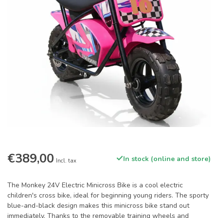
€389,00
In stock (online and store)
Incl. tax
The Monkey 24V Electric Minicross Bike is a cool electric
children's cross bike, ideal for beginning young riders. The sporty
blue-and-black design makes this minicross bike stand out
immediately. Thanks to the removable training wheels and