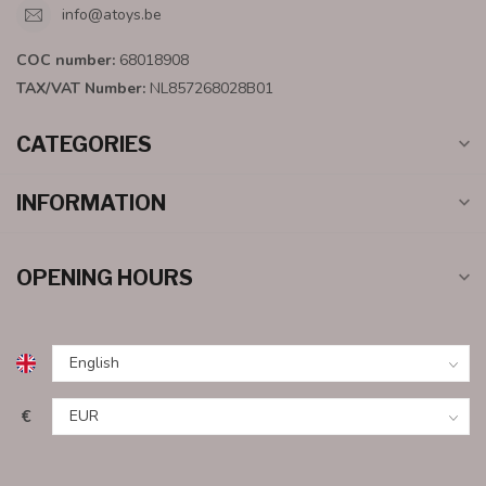
info@atoys.be
COC number:
68018908
TAX/VAT Number:
NL857268028B01
CATEGORIES
INFORMATION
OPENING HOURS
€