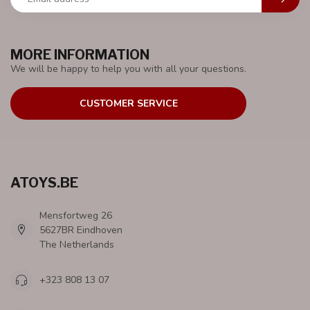
MORE INFORMATION
We will be happy to help you with all your questions.
CUSTOMER SERVICE
ATOYS.BE
Mensfortweg 26
5627BR Eindhoven
The Netherlands
+323 808 13 07