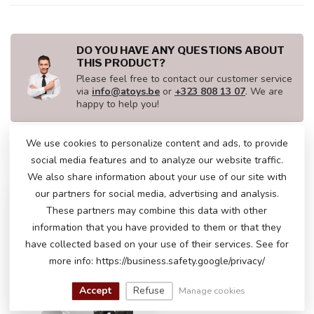
DO YOU HAVE ANY QUESTIONS ABOUT
THIS PRODUCT?
Please feel free to contact our customer service
via
info@atoys.be
or
+323 808 13 07
. We are
happy to help you!
We use cookies to personalize content and ads, to provide
social media features and to analyze our website traffic.
RECENTLY VIEWED
We also share information about your use of our site with
our partners for social media, advertising and analysis.
These partners may combine this data with other
information that you have provided to them or that they
have collected based on your use of their services. See for
more info: https://business.safety.google/privacy/
Accept
Refuse
Manage cookies