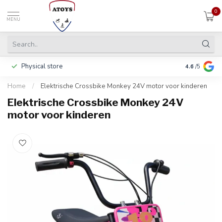
0
MENU
Physical store
Including w
4.6
/5
Home
/
Elektrische Crossbike Monkey 24V motor voor kinderen
Elektrische Crossbike Monkey 24V
motor voor kinderen