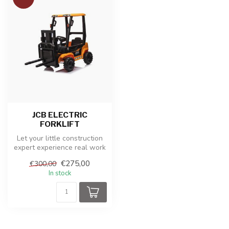
JCB ELECTRIC
FORKLIFT
Let your little construction
expert experience real work
with this sturdy JCB el...
€275,00
€300,00
In stock