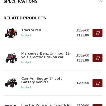
SPECIFICATIONS
RELATED PRODUCTS
Tractor red
€230,00
€195,00
In stock
Mercedes-Benz Unimog, 12-
€325,00
volt electric ride-on car
€285,00
In stock
Can-Am Buggy, 24 volt
Battery Vehicle
€299,00
In stock
Electric Police Truck with RC
€300,00