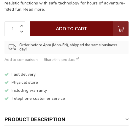
realistic functions with safe technology for hours of adventure-
filled fun.
Read more
.
ADD TO CART
Order before 4pm (Mon-Fri), shipped the same business
day!
Add to comparison
Share this product
Fast delivery
Physical store
Including warranty
Telephone customer service
PRODUCT DESCRIPTION