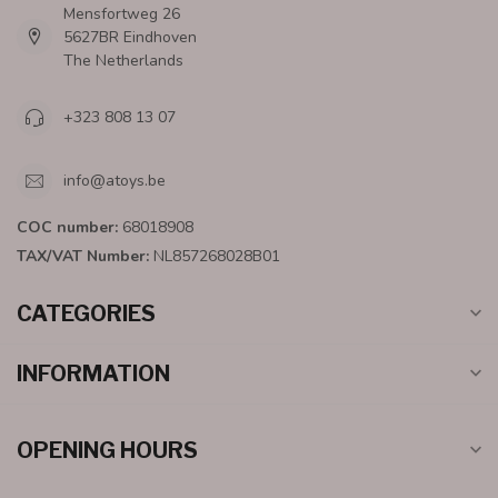
Mensfortweg 26
5627BR Eindhoven
The Netherlands
+323 808 13 07
info@atoys.be
COC number:
68018908
TAX/VAT Number:
NL857268028B01
CATEGORIES
INFORMATION
OPENING HOURS