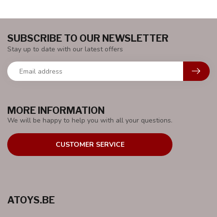
SUBSCRIBE TO OUR NEWSLETTER
Stay up to date with our latest offers
MORE INFORMATION
We will be happy to help you with all your questions.
CUSTOMER SERVICE
ATOYS.BE