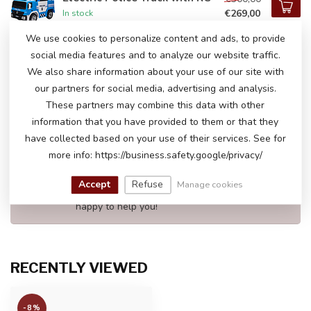
€269,00
In stock
We use cookies to personalize content and ads, to provide
social media features and to analyze our website traffic.
John Deere Gator HPX 12 Volt
Electric Kids Tractor Two
We also share information about your use of our site with
€499,00
Seater
our partners for social media, advertising and analysis.
In stock
These partners may combine this data with other
information that you have provided to them or that they
have collected based on your use of their services. See for
DO YOU HAVE ANY QUESTIONS ABOUT
more info: https://business.safety.google/privacy/
THIS PRODUCT?
Please feel free to contact our customer service
Accept
Refuse
Manage cookies
via
info@atoys.be
or
+323 808 13 07
. We are
happy to help you!
RECENTLY VIEWED
-8%