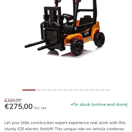
€300,00
€275,00
In stock (online and store)
Incl. tax
Let your little construction expert experience real work with this
sturdy JCB electric forklift! This unique ride-on vehicle combines