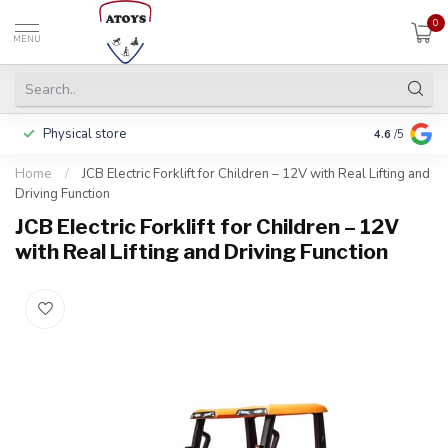
0
MENU
Physical store
Including w
4.6
/5
Home
/
JCB Electric Forklift for Children – 12V with Real Lifting and
Driving Function
JCB Electric Forklift for Children – 12V
with Real Lifting and Driving Function