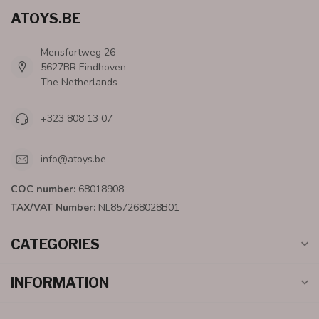
ATOYS.BE
Mensfortweg 26
5627BR Eindhoven
The Netherlands
+323 808 13 07
info@atoys.be
COC number:
68018908
TAX/VAT Number:
NL857268028B01
CATEGORIES
INFORMATION