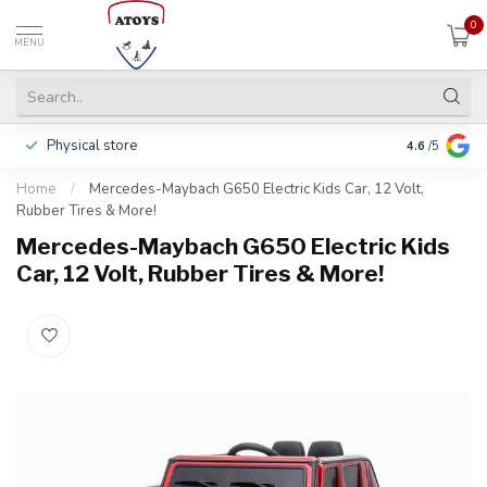
0
MENU
Physical store
Including w
4.6
/5
Home
/
Mercedes-Maybach G650 Electric Kids Car, 12 Volt,
Rubber Tires & More!
Mercedes-Maybach G650 Electric Kids
Car, 12 Volt, Rubber Tires & More!