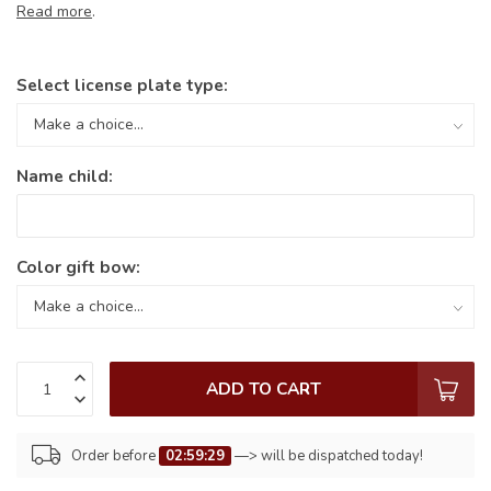
Read more
.
Select license plate type:
Name child:
Color gift bow:
ADD TO CART
Order before
02:59:29
—> will be dispatched today!