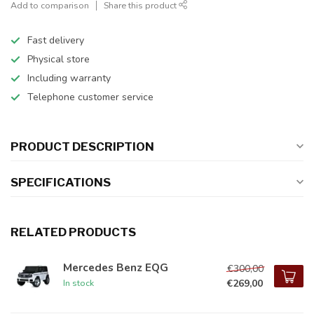
Add to comparison
Share this product
Fast delivery
Physical store
Including warranty
Telephone customer service
PRODUCT DESCRIPTION
SPECIFICATIONS
RELATED PRODUCTS
Mercedes Benz EQG
€300,00
€269,00
In stock