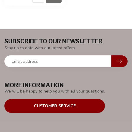
SUBSCRIBE TO OUR NEWSLETTER
Stay up to date with our latest offers
MORE INFORMATION
We will be happy to help you with all your questions.
CUSTOMER SERVICE