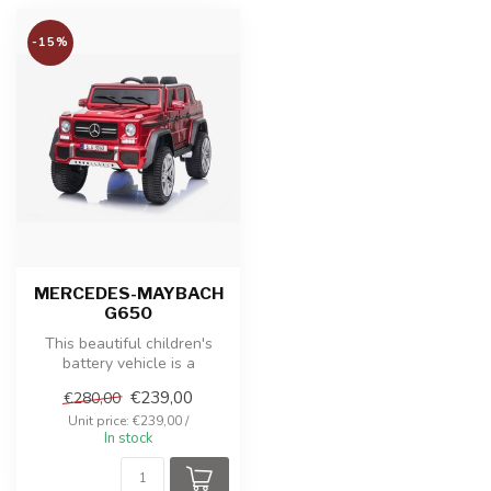
-15%
MERCEDES-MAYBACH
G650
This beautiful children's
battery vehicle is a
Mercedes-Maybach G650. It
€239,00
€280,00
is an e...
Unit price: €239,00 /
In stock