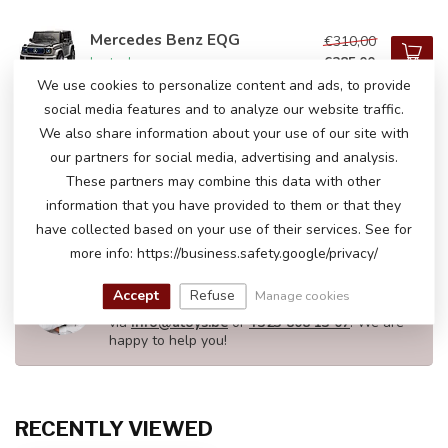
Mercedes Benz EQG
€310,00
€285,00
In stock
We use cookies to personalize content and ads, to provide
social media features and to analyze our website traffic.
We also share information about your use of our site with
Mercedes G63
€209,00
our partners for social media, advertising and analysis.
In stock
These partners may combine this data with other
information that you have provided to them or that they
have collected based on your use of their services. See for
more info: https://business.safety.google/privacy/
DO YOU HAVE ANY QUESTIONS ABOUT
THIS PRODUCT?
Accept
Refuse
Manage cookies
Please feel free to contact our customer service
via
info@atoys.be
or
+323 808 13 07
. We are
happy to help you!
RECENTLY VIEWED