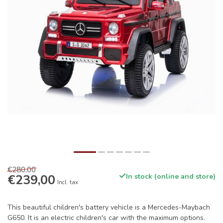
€280,00
€239,00
In stock (online and store)
Incl. tax
This beautiful children's battery vehicle is a Mercedes-Maybach
G650. It is an electric children's car with the maximum options.