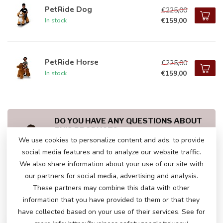
PetRide Dog
€225,00
€159,00
In stock
PetRide Horse
€225,00
€159,00
In stock
DO YOU HAVE ANY QUESTIONS ABOUT
THIS PRODUCT?
We use cookies to personalize content and ads, to provide
Please feel free to contact our customer service
via
info@atoys.be
or
+323 808 13 07
. We are
social media features and to analyze our website traffic.
happy to help you!
We also share information about your use of our site with
our partners for social media, advertising and analysis.
These partners may combine this data with other
information that you have provided to them or that they
RECENTLY VIEWED
have collected based on your use of their services. See for