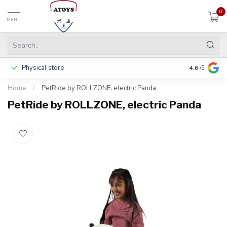
0
MENU
Physical store
Including w
4.6
/5
Home
/
PetRide by ROLLZONE, electric Panda
PetRide by ROLLZONE, electric Panda