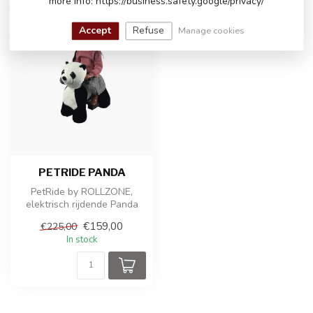
more info: https://business.safety.google/privacy/
-29%
Accept
Refuse
Manage cookies
PETRIDE PANDA
PetRide by ROLLZONE,
elektrisch rijdende Panda
€159,00
€225,00
In stock