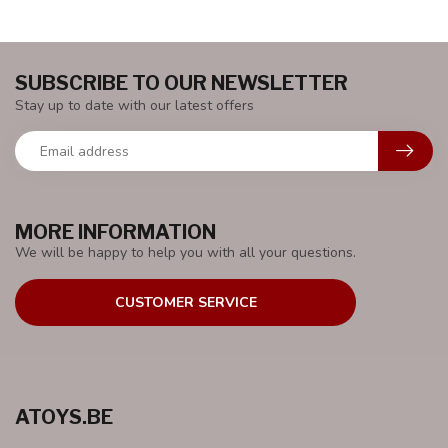
SUBSCRIBE TO OUR NEWSLETTER
Stay up to date with our latest offers
MORE INFORMATION
We will be happy to help you with all your questions.
CUSTOMER SERVICE
ATOYS.BE