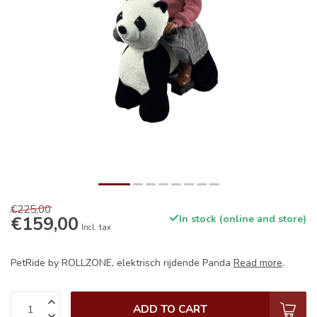
€225,00
€159,00
In stock (online and store)
Incl. tax
PetRide by ROLLZONE, elektrisch rijdende Panda
Read more
.
ADD TO CART