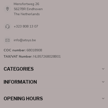
Mensfortweg 26
5627BR Eindhoven
The Netherlands
+323 808 13 07
info@atoys.be
COC number:
68018908
TAX/VAT Number:
NL857268028B01
CATEGORIES
INFORMATION
OPENING HOURS