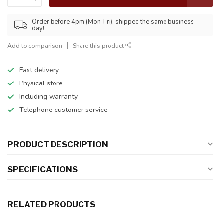
Order before 4pm (Mon-Fri), shipped the same business
day!
Add to comparison
Share this product
Fast delivery
Physical store
Including warranty
Telephone customer service
PRODUCT DESCRIPTION
SPECIFICATIONS
RELATED PRODUCTS