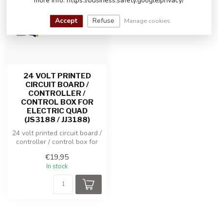
more info: https://business.safety.google/privacy/
Accept
Refuse
Manage cookies
24 VOLT PRINTED
CIRCUIT BOARD /
CONTROLLER /
CONTROL BOX FOR
ELECTRIC QUAD
(JS3188 / JJ3188)
24 volt printed circuit board /
controller / control box for
electric Quad (JS31...
€19,95
In stock