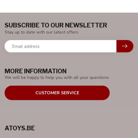
SUBSCRIBE TO OUR NEWSLETTER
Stay up to date with our latest offers
MORE INFORMATION
We will be happy to help you with all your questions.
CUSTOMER SERVICE
ATOYS.BE