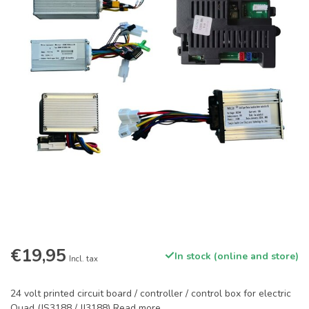
€19,95
In stock (online and store)
Incl. tax
24 volt printed circuit board / controller / control box for electric
Quad (JS3188 / JJ3188)
Read more
.