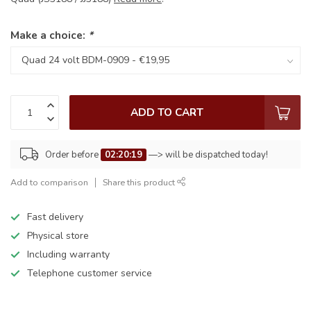
Make a choice:
*
ADD TO CART
Order before
02:20:19
—> will be dispatched today!
Add to comparison
Share this product
Fast delivery
Physical store
Including warranty
Telephone customer service