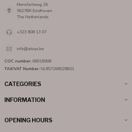
Mensfortweg 26
5627BR Eindhoven
The Netherlands
+323 808 13 07
info@atoys.be
COC number:
68018908
TAX/VAT Number:
NL857268028B01
CATEGORIES
INFORMATION
OPENING HOURS