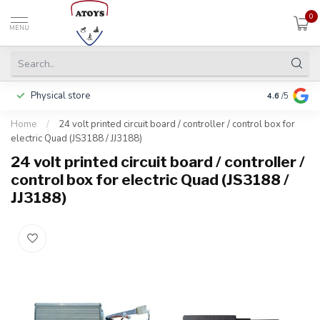
0
MENU
Physical store
Including w
4.6
/5
Home
/
24 volt printed circuit board / controller / control box for
electric Quad (JS3188 / JJ3188)
24 volt printed circuit board / controller /
control box for electric Quad (JS3188 /
JJ3188)