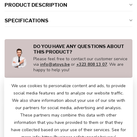
PRODUCT DESCRIPTION
SPECIFICATIONS
DO YOU HAVE ANY QUESTIONS ABOUT
THIS PRODUCT?
Please feel free to contact our customer service
via
info@atoys.be
or
+323 808 13 07
. We are
happy to help you!
We use cookies to personalize content and ads, to provide
social media features and to analyze our website traffic.
RECENTLY VIEWED
We also share information about your use of our site with
our partners for social media, advertising and analysis.
These partners may combine this data with other
information that you have provided to them or that they
have collected based on your use of their services. See for